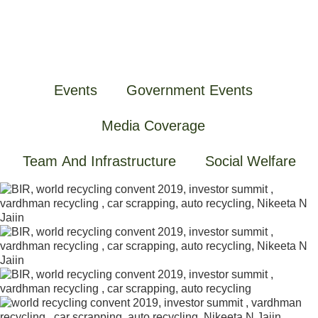
Events
Government Events
Media Coverage
Team And Infrastructure
Social Welfare