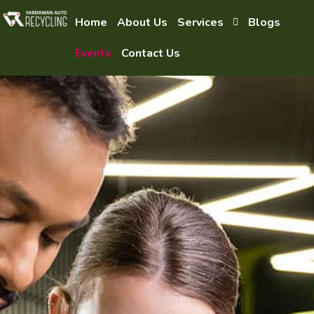
Home
About Us
Services
Blogs
Events
Contact Us