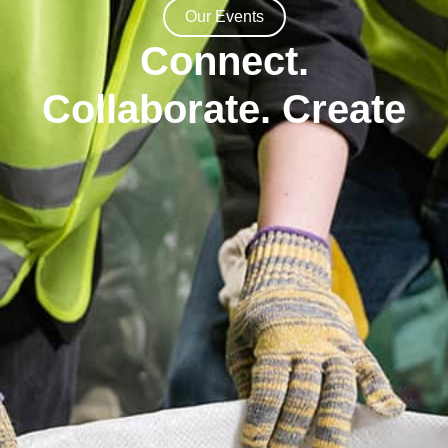
Our Events
Connect.
Collaborate. Create