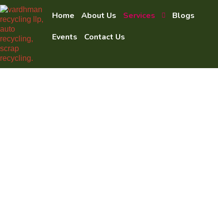
Home
About Us
Services
Blogs
Events
Contact Us