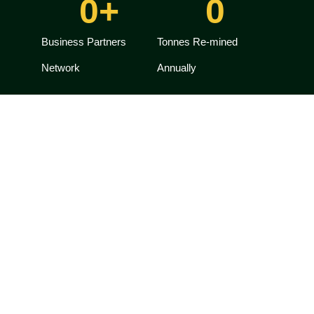
0
+
0
Business Partners
Tonnes Re-mined
Network
Annually