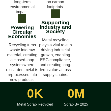
long-term
on carbon
environmental
footprints.
impact.
Supporting
Industry and
Powering
Society
Circular
Economies
Metal recycling
Recycling turns
plays a vital role in
waste into raw
driving industrial
material, creating
growth, enabling
a closed-loop
ESG compliance,
system where
and creating long-
discarded metal is
term value across
reprocessed into
supply chains.
new products.
0
K
0
M
Metal Scrap Recycled
Scrap By 2025