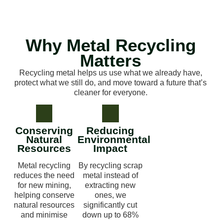
Why Metal Recycling
Matters
Recycling metal helps us use what we already have,
protect what we still do, and move toward a future that’s
cleaner for everyone.
Conserving
Reducing
Natural
Environmental
Resources
Impact
Metal recycling
By recycling scrap
reduces the need
metal instead of
for new mining,
extracting new
helping conserve
ones, we
natural resources
significantly cut
and minimise
down up to 68%