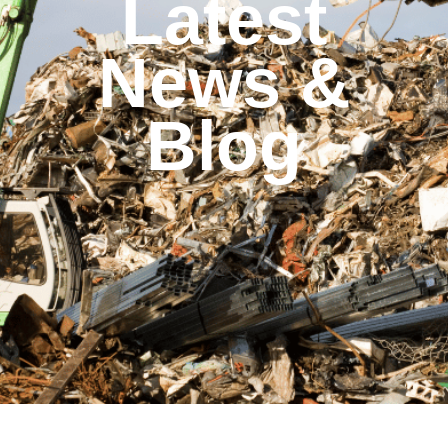
Latest
News &
Blog