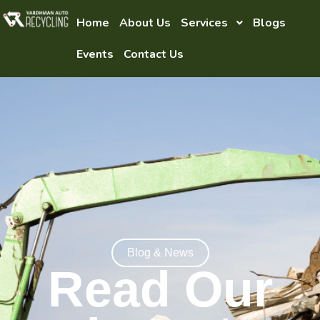
Home
About Us
Services
Blogs
Events
Contact Us
Blog & News
Read Our