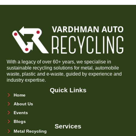
With a legacy of over 60+ years, we specialise in
sustainable recycling solutions for metal, automobile
waste, plastic and e-waste, guided by experience and
industry expertise.
Quick Links
Home
About Us
Events
Blogs
Services
Metal Recycling